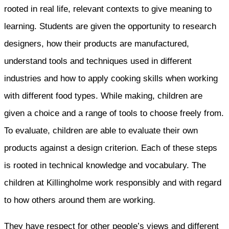
rooted in real life, relevant contexts to give meaning to
learning. Students are given the opportunity to research
designers, how their products are manufactured,
understand tools and techniques used in different
industries and how to apply cooking skills when working
with different food types. While making, children are
given a choice and a range of tools to choose freely from.
To evaluate, children are able to evaluate their own
products against a design criterion. Each of these steps
is rooted in technical knowledge and vocabulary. The
children at Killingholme work responsibly and with regard
to how others around them are working.
They have respect for other people’s views and different