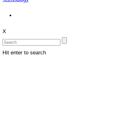
X
Hit enter to search