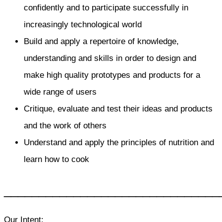
confidently and to participate successfully in
increasingly technological world
Build and apply a repertoire of knowledge,
understanding and skills in order to design and
make high quality prototypes and products for a
wide range of users
Critique, evaluate and test their ideas and products
and the work of others
Understand and apply the principles of nutrition and
learn how to cook
_______________________________
Our Intent: