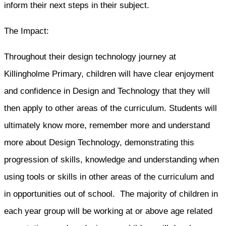
inform their next steps in their subject.
The Impact:
Throughout their design technology journey at
Killingholme Primary, children will have clear enjoyment
and confidence in Design and Technology that they will
then apply to other areas of the curriculum. Students will
ultimately know more, remember more and understand
more about Design Technology, demonstrating this
progression of skills, knowledge and understanding when
using tools or skills in other areas of the curriculum and
in opportunities out of school. The majority of children in
each year group will be working at or above age related