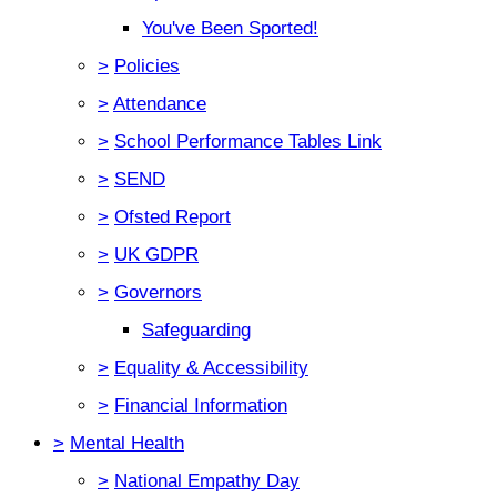
You've Been Sported!
>
Policies
>
Attendance
>
School Performance Tables Link
>
SEND
>
Ofsted Report
>
UK GDPR
>
Governors
Safeguarding
>
Equality & Accessibility
>
Financial Information
>
Mental Health
>
National Empathy Day