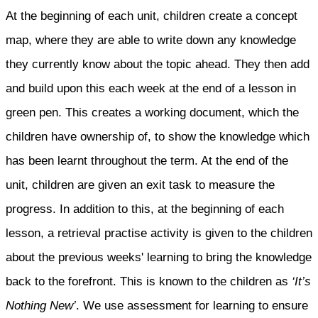
At the beginning of each unit, children create a concept
map, where they are able to write down any knowledge
they currently know about the topic ahead. They then add
and build upon this each week at the end of a lesson in
green pen. This creates a working document, which the
children have ownership of, to show the knowledge which
has been learnt throughout the term. At the end of the
unit, children are given an exit task to measure the
progress. In addition to this, at the beginning of each
lesson, a retrieval practise activity is given to the children
about the previous weeks' learning to bring the knowledge
back to the forefront. This is known to the children as
‘It’s
Nothing New’
. We use assessment for learning to ensure