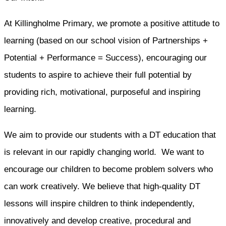
At Killingholme Primary, we promote a positive attitude to
learning (based on our school vision of Partnerships +
Potential + Performance = Success), encouraging our
students to aspire to achieve their full potential by
providing rich, motivational, purposeful and inspiring
learning.
We aim to provide our students with a DT education that
is relevant in our rapidly changing world. We want to
encourage our children to become problem solvers who
can work creatively. We believe that high-quality DT
lessons will inspire children to think independently,
innovatively and develop creative, procedural and