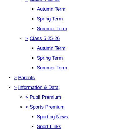
Autumn Term
Spring Term
Summer Term
>
Class 5 25-26
Autumn Term
Spring Term
Summer Term
>
Parents
>
Information & Data
>
Pupil Premium
>
Sports Premium
Sporting News
Sport Links