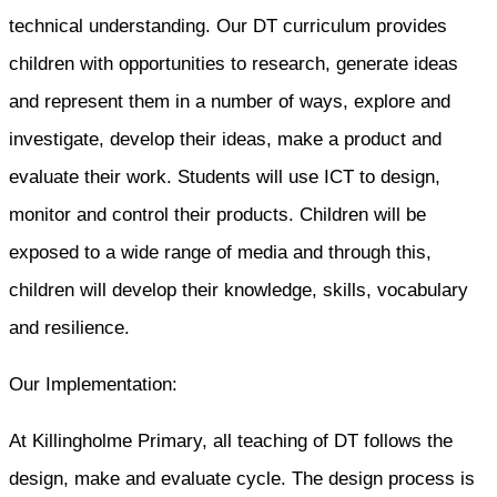
technical understanding. Our DT curriculum provides
children with opportunities to research, generate ideas
and represent them in a number of ways, explore and
investigate, develop their ideas, make a product and
evaluate their work. Students will use ICT to design,
monitor and control their products. Children will be
exposed to a wide range of media and through this,
children will develop their knowledge, skills, vocabulary
and resilience.
Our Implementation:
At Killingholme Primary, all teaching of DT follows the
design, make and evaluate cycle. The design process is