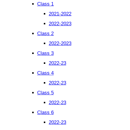
Class 1
2021-2022
2022-2023
Class 2
2022-2023
Class 3
2022-23
Class 4
2022-23
Class 5
2022-23
Class 6
2022-23