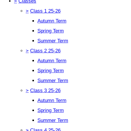
>
Classes
>
Class 1 25-26
Autumn Term
Spring Term
Summer Term
>
Class 2 25-26
Autumn Term
Spring Term
Summer Term
>
Class 3 25-26
Autumn Term
Spring Term
Summer Term
>
Class 4 25-26