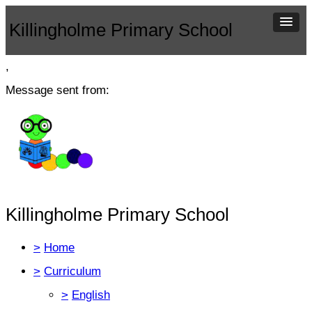
Killingholme Primary School
,
Message sent from:
Killingholme Primary School
>
Home
>
Curriculum
>
English