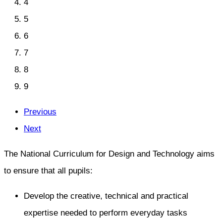
4
5
6
7
8
9
Previous
Next
The National Curriculum for Design and Technology aims
to ensure that all pupils:
Develop the creative, technical and practical
expertise needed to perform everyday tasks