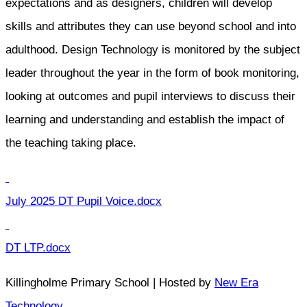
expectations and as designers, children will develop
skills and attributes they can use beyond school and into
adulthood. Design Technology is monitored by the subject
leader throughout the year in the form of book monitoring,
looking at outcomes and pupil interviews to discuss their
learning and understanding and establish the impact of
the teaching taking place.
July 2025 DT Pupil Voice.docx
DT LTP.docx
Killingholme Primary School | Hosted by
New Era
Technology