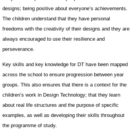
designs; being positive about everyone’s achievements.
The children understand that they have personal
freedoms with the creativity of their designs and they are
always encouraged to use their resilience and
perseverance.
Key skills and key knowledge for DT have been mapped
across the school to ensure progression between year
groups. This also ensures that there is a context for the
children’s work in Design Technology; that they learn
about real life structures and the purpose of specific
examples, as well as developing their skills throughout
the programme of study.