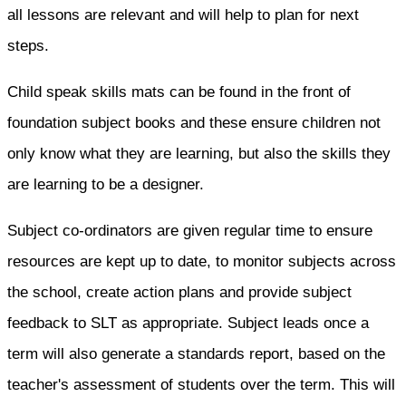
all lessons are relevant and will help to plan for next
steps.
Child speak skills mats can be found in the front of
foundation subject books and these ensure children not
only know what they are learning, but also the skills they
are learning to be a designer.
Subject co-ordinators are given regular time to ensure
resources are kept up to date, to monitor subjects across
the school, create action plans and provide subject
feedback to SLT as appropriate. Subject leads once a
term will also generate a standards report, based on the
teacher's assessment of students over the term. This will