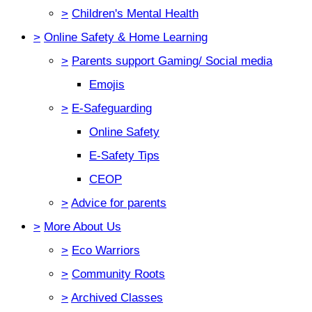
>
Children's Mental Health
>
Online Safety & Home Learning
>
Parents support Gaming/ Social media
Emojis
>
E-Safeguarding
Online Safety
E-Safety Tips
CEOP
>
Advice for parents
>
More About Us
>
Eco Warriors
>
Community Roots
>
Archived Classes