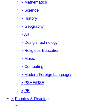
>
Mathematics
>
Science
>
History
>
Geography
>
Art
>
Design Technology
>
Religious Education
>
Music
>
Computing
>
Modern Foreign Languages
>
PSHE/RSE
>
PE
>
Phonics & Reading