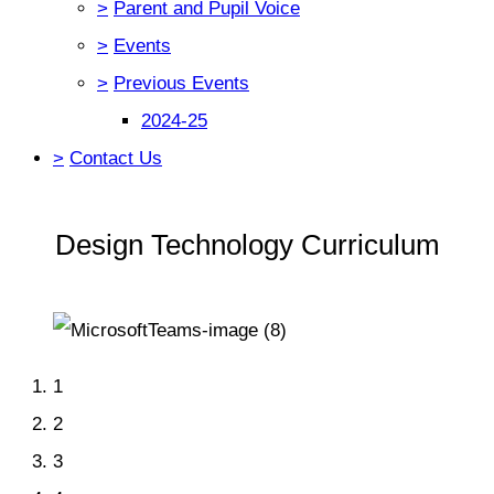
>
Parent and Pupil Voice
>
Events
>
Previous Events
2024-25
>
Contact Us
Design Technology Curriculum
1
2
3