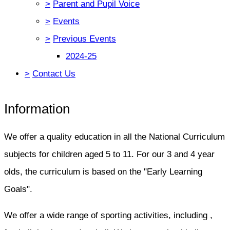
>
Parent and Pupil Voice
>
Events
>
Previous Events
2024-25
>
Contact Us
Information
We offer a quality education in all the National Curriculum
subjects for children aged 5 to 11. For our 3 and 4 year
olds, the curriculum is based on the "Early Learning
Goals".
We offer a wide range of sporting activities, including ,