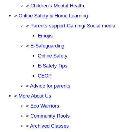
>
Children's Mental Health
>
Online Safety & Home Learning
>
Parents support Gaming/ Social media
Emojis
>
E-Safeguarding
Online Safety
E-Safety Tips
CEOP
>
Advice for parents
>
More About Us
>
Eco Warriors
>
Community Roots
>
Archived Classes