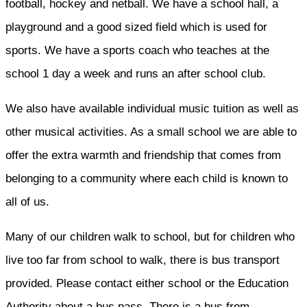
football, hockey and netball. We have a school hall, a
playground and a good sized field which is used for
sports. We have a sports coach who teaches at the
school 1 day a week and runs an after school club.
We also have available individual music tuition as well as
other musical activities. As a small school we are able to
offer the extra warmth and friendship that comes from
belonging to a community where each child is known to
all of us.
Many of our children walk to school, but for children who
live too far from school to walk, there is bus transport
provided. Please contact either school or the Education
Authority about a bus pass. There is a bus from