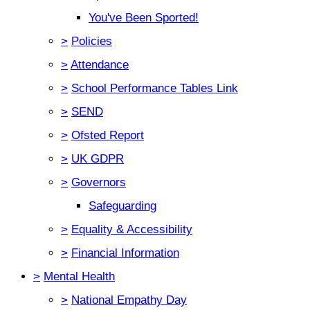
You've Been Sported!
>
Policies
>
Attendance
>
School Performance Tables Link
>
SEND
>
Ofsted Report
>
UK GDPR
>
Governors
Safeguarding
>
Equality & Accessibility
>
Financial Information
>
Mental Health
>
National Empathy Day