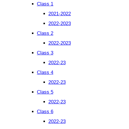
Class 1
2021-2022
2022-2023
Class 2
2022-2023
Class 3
2022-23
Class 4
2022-23
Class 5
2022-23
Class 6
2022-23