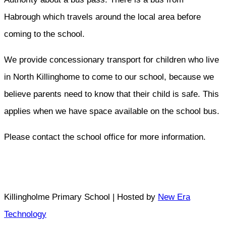
Habrough which travels around the local area before
coming to the school.
We provide concessionary transport for children who live
in North Killinghome to come to our school, because we
believe parents need to know that their child is safe. This
applies when we have space available on the school bus.
Please contact the school office for more information.
Killingholme Primary School | Hosted by
New Era
Technology