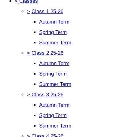
>
Classes
>
Class 1 25-26
Autumn Term
Spring Term
Summer Term
>
Class 2 25-26
Autumn Term
Spring Term
Summer Term
>
Class 3 25-26
Autumn Term
Spring Term
Summer Term
>
Class 4 25-26