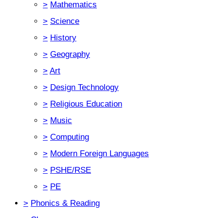
>
Mathematics
>
Science
>
History
>
Geography
>
Art
>
Design Technology
>
Religious Education
>
Music
>
Computing
>
Modern Foreign Languages
>
PSHE/RSE
>
PE
>
Phonics & Reading