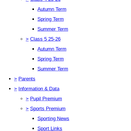
Autumn Term
Spring Term
Summer Term
>
Class 5 25-26
Autumn Term
Spring Term
Summer Term
>
Parents
>
Information & Data
>
Pupil Premium
>
Sports Premium
Sporting News
Sport Links