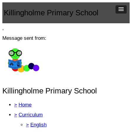
Killingholme Primary School
,
Message sent from:
Killingholme Primary School
>
Home
>
Curriculum
>
English