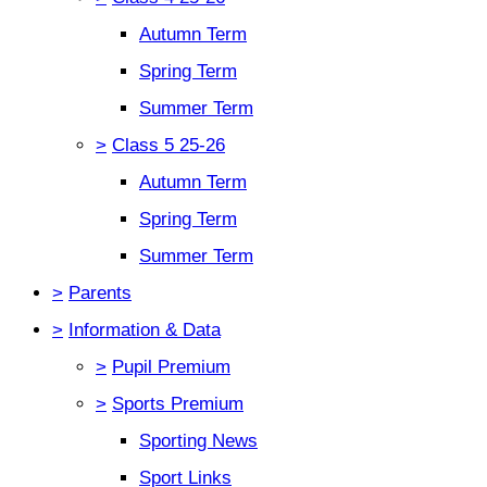
Autumn Term
Spring Term
Summer Term
>
Class 5 25-26
Autumn Term
Spring Term
Summer Term
>
Parents
>
Information & Data
>
Pupil Premium
>
Sports Premium
Sporting News
Sport Links