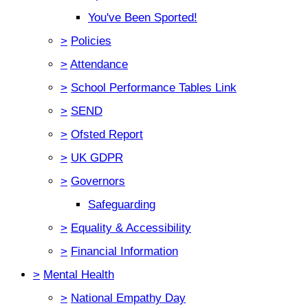
You've Been Sported!
>
Policies
>
Attendance
>
School Performance Tables Link
>
SEND
>
Ofsted Report
>
UK GDPR
>
Governors
Safeguarding
>
Equality & Accessibility
>
Financial Information
>
Mental Health
>
National Empathy Day