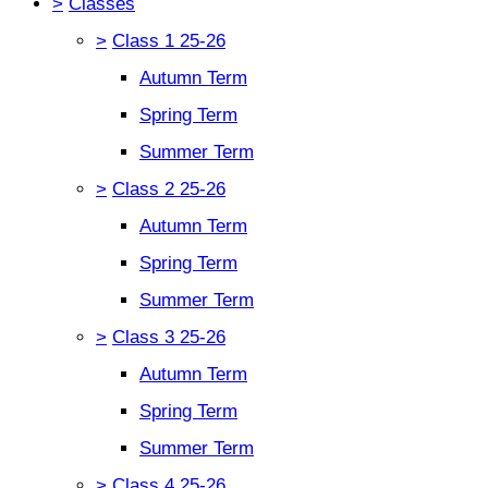
>
Classes
>
Class 1 25-26
Autumn Term
Spring Term
Summer Term
>
Class 2 25-26
Autumn Term
Spring Term
Summer Term
>
Class 3 25-26
Autumn Term
Spring Term
Summer Term
>
Class 4 25-26