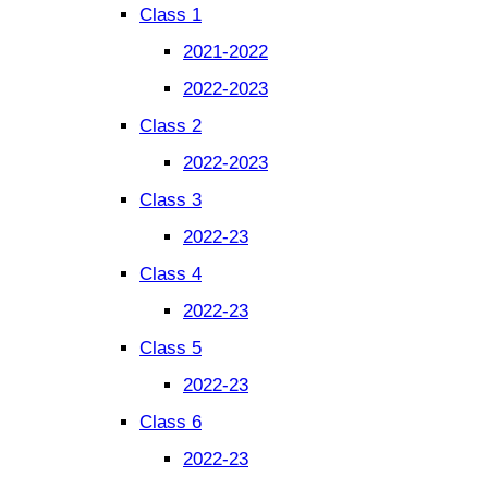
Class 1
2021-2022
2022-2023
Class 2
2022-2023
Class 3
2022-23
Class 4
2022-23
Class 5
2022-23
Class 6
2022-23