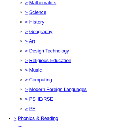
>
Mathematics
>
Science
>
History
>
Geography
>
Art
>
Design Technology
>
Religious Education
>
Music
>
Computing
>
Modern Foreign Languages
>
PSHE/RSE
>
PE
>
Phonics & Reading