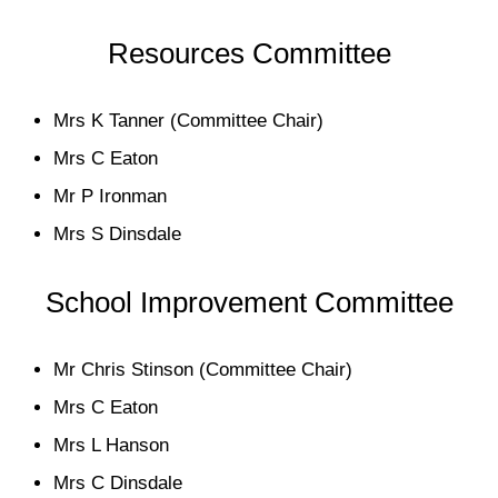
Resources Committee
Mrs K Tanner (Committee Chair)
Mrs C Eaton
Mr P Ironman
Mrs S Dinsdale
School Improvement Committee
Mr Chris Stinson (Committee Chair)
Mrs C Eaton
Mrs L Hanson
Mrs C Dinsdale