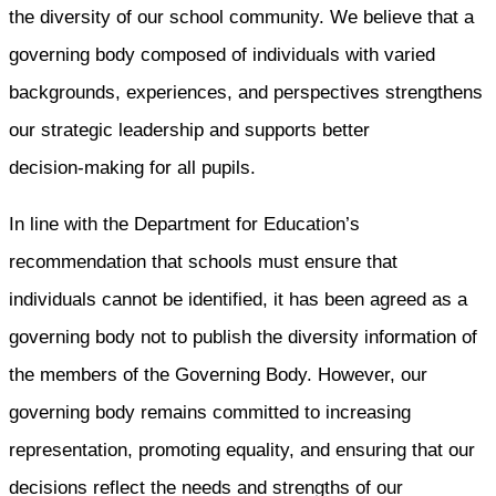
the diversity of our school community. We believe that a
governing body composed of individuals with varied
backgrounds, experiences, and perspectives strengthens
our strategic leadership and supports better
decision‑making for all pupils.
In line with the Department for Education’s
recommendation that schools must ensure that
individuals cannot be identified, it has been agreed as a
governing body not to publish the diversity information of
the members of the Governing Body. However, our
governing body remains committed to increasing
representation, promoting equality, and ensuring that our
decisions reflect the needs and strengths of our