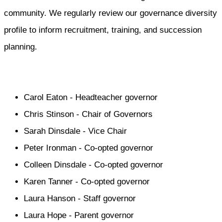
community. We regularly review our governance diversity
profile to inform recruitment, training, and succession
planning.
Carol Eaton - Headteacher governor
Chris Stinson - Chair of Governors
Sarah Dinsdale - Vice Chair
Peter Ironman - Co-opted governor
Colleen Dinsdale - Co-opted governor
Karen Tanner - Co-opted governor
Laura Hanson - Staff governor
Laura Hope - Parent governor