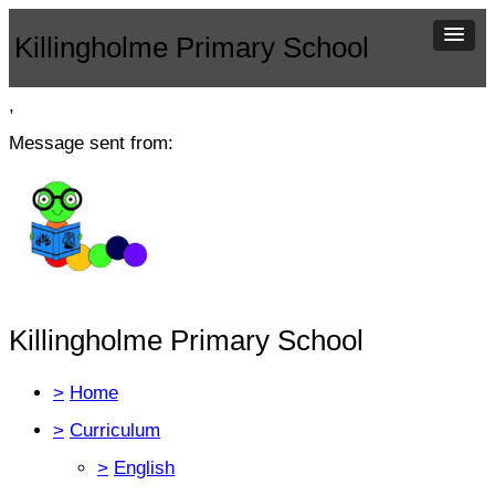
Killingholme Primary School
,
Message sent from:
Killingholme Primary School
>
Home
>
Curriculum
>
English