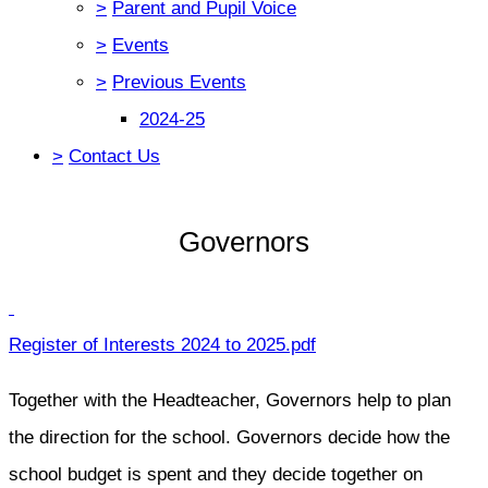
>
Parent and Pupil Voice
>
Events
>
Previous Events
2024-25
>
Contact Us
Governors
Register of Interests 2024 to 2025.pdf
Together with the Headteacher, Governors help to plan
the direction for the school. Governors decide how the
school budget is spent and they decide together on