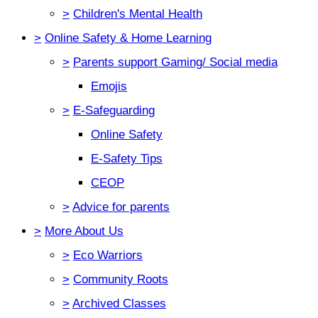
>
Children's Mental Health
>
Online Safety & Home Learning
>
Parents support Gaming/ Social media
Emojis
>
E-Safeguarding
Online Safety
E-Safety Tips
CEOP
>
Advice for parents
>
More About Us
>
Eco Warriors
>
Community Roots
>
Archived Classes