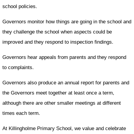
school policies.
Governors monitor how things are going in the school and
they challenge the school when aspects could be
improved and they respond to inspection findings.
Governors hear appeals from parents and they respond
to complaints.
Governors also produce an annual report for parents and
the Governors meet together at least once a term,
although there are other smaller meetings at different
times each term.
At Killingholme Primary School, we value and celebrate