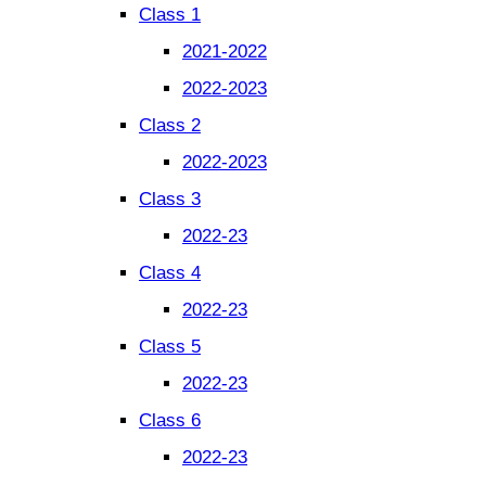
Class 1
2021-2022
2022-2023
Class 2
2022-2023
Class 3
2022-23
Class 4
2022-23
Class 5
2022-23
Class 6
2022-23