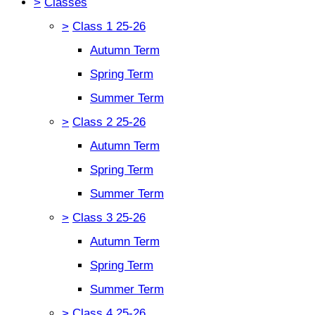
>
Classes
>
Class 1 25-26
Autumn Term
Spring Term
Summer Term
>
Class 2 25-26
Autumn Term
Spring Term
Summer Term
>
Class 3 25-26
Autumn Term
Spring Term
Summer Term
>
Class 4 25-26