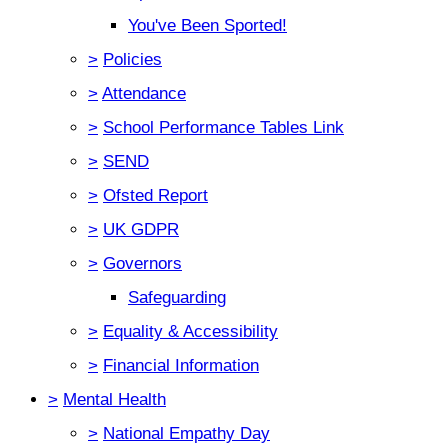
You've Been Sported!
>
Policies
>
Attendance
>
School Performance Tables Link
>
SEND
>
Ofsted Report
>
UK GDPR
>
Governors
Safeguarding
>
Equality & Accessibility
>
Financial Information
>
Mental Health
>
National Empathy Day