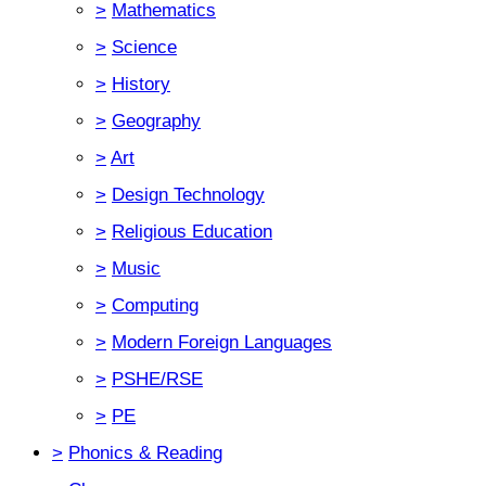
>
Mathematics
>
Science
>
History
>
Geography
>
Art
>
Design Technology
>
Religious Education
>
Music
>
Computing
>
Modern Foreign Languages
>
PSHE/RSE
>
PE
>
Phonics & Reading