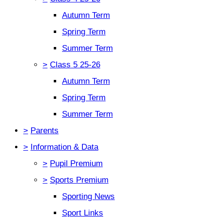
Autumn Term
Spring Term
Summer Term
>
Class 5 25-26
Autumn Term
Spring Term
Summer Term
>
Parents
>
Information & Data
>
Pupil Premium
>
Sports Premium
Sporting News
Sport Links