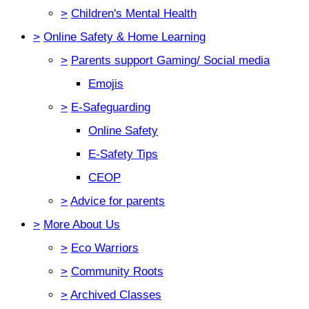
>
Children's Mental Health
>
Online Safety & Home Learning
>
Parents support Gaming/ Social media
Emojis
>
E-Safeguarding
Online Safety
E-Safety Tips
CEOP
>
Advice for parents
>
More About Us
>
Eco Warriors
>
Community Roots
>
Archived Classes