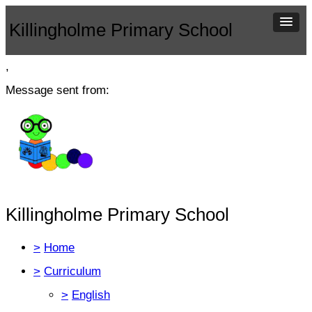
Killingholme Primary School
,
Message sent from:
Killingholme Primary School
>
Home
>
Curriculum
>
English