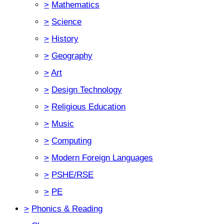
>
Mathematics
>
Science
>
History
>
Geography
>
Art
>
Design Technology
>
Religious Education
>
Music
>
Computing
>
Modern Foreign Languages
>
PSHE/RSE
>
PE
>
Phonics & Reading