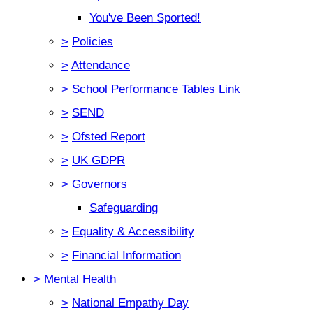
You've Been Sported!
>
Policies
>
Attendance
>
School Performance Tables Link
>
SEND
>
Ofsted Report
>
UK GDPR
>
Governors
Safeguarding
>
Equality & Accessibility
>
Financial Information
>
Mental Health
>
National Empathy Day