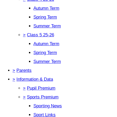
Autumn Term
Spring Term
Summer Term
>
Class 5 25-26
Autumn Term
Spring Term
Summer Term
>
Parents
>
Information & Data
>
Pupil Premium
>
Sports Premium
Sporting News
Sport Links