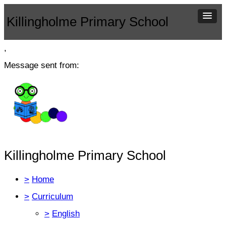
Killingholme Primary School
,
Message sent from:
Killingholme Primary School
>
Home
>
Curriculum
>
English