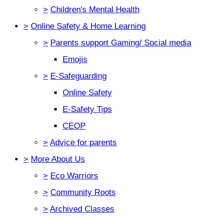
>
Children's Mental Health
>
Online Safety & Home Learning
>
Parents support Gaming/ Social media
Emojis
>
E-Safeguarding
Online Safety
E-Safety Tips
CEOP
>
Advice for parents
>
More About Us
>
Eco Warriors
>
Community Roots
>
Archived Classes