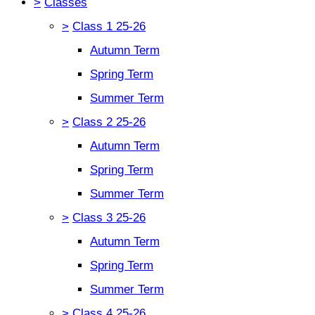
>
Classes
>
Class 1 25-26
Autumn Term
Spring Term
Summer Term
>
Class 2 25-26
Autumn Term
Spring Term
Summer Term
>
Class 3 25-26
Autumn Term
Spring Term
Summer Term
>
Class 4 25-26