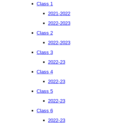
Class 1
2021-2022
2022-2023
Class 2
2022-2023
Class 3
2022-23
Class 4
2022-23
Class 5
2022-23
Class 6
2022-23