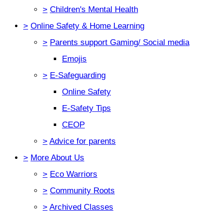
>
Children's Mental Health
>
Online Safety & Home Learning
>
Parents support Gaming/ Social media
Emojis
>
E-Safeguarding
Online Safety
E-Safety Tips
CEOP
>
Advice for parents
>
More About Us
>
Eco Warriors
>
Community Roots
>
Archived Classes