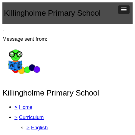
Killingholme Primary School
,
Message sent from:
Killingholme Primary School
>
Home
>
Curriculum
>
English