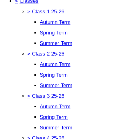
>
Classes
>
Class 1 25-26
Autumn Term
Spring Term
Summer Term
>
Class 2 25-26
Autumn Term
Spring Term
Summer Term
>
Class 3 25-26
Autumn Term
Spring Term
Summer Term
>
Class 4 25-26