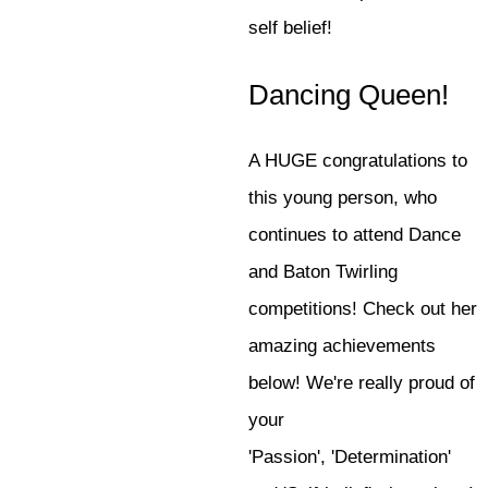
self belief!
Dancing Queen!
A HUGE congratulations to
this young person, who
continues to attend Dance
and Baton Twirling
competitions! Check out her
amazing achievements
below! We're really proud of
your
'Passion', 'Determination'