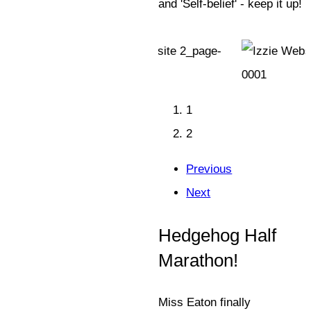
and 'Self-belief' - keep it up!
1
2
Previous
Next
Hedgehog Half
Marathon!
Miss Eaton finally