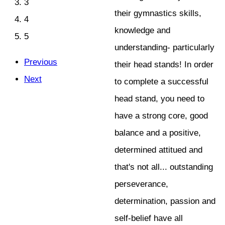
3
their gymnastics skills,
4
knowledge and
5
understanding- particularly
Previous
their head stands! In order
Next
to complete a successful
head stand, you need to
have a strong core, good
balance and a positive,
determined attitued and
that's not all... outstanding
perseverance,
determination, passion and
self-belief have all