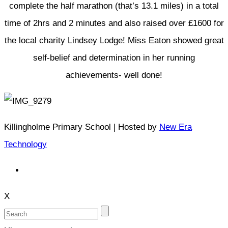
complete the half marathon (that’s 13.1 miles) in a total
time of 2hrs and 2 minutes and also raised over £1600 for
the local charity Lindsey Lodge! Miss Eaton showed great
self-belief and determination in her running
achievements- well done!
Killingholme Primary School | Hosted by
New Era
Technology
X