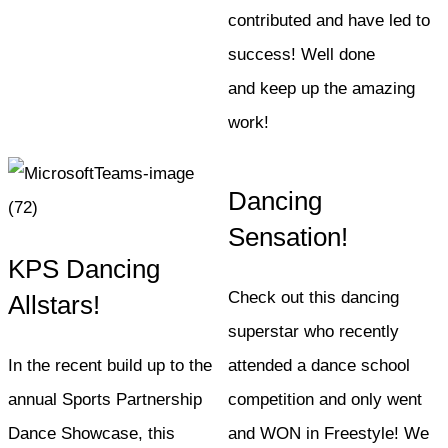
contributed and have led to
success! Well done
and keep up the amazing
work!
Dancing
Sensation!
KPS Dancing
Check out this dancing
Allstars!
superstar who recently
In the recent build up to the
attended a dance school
annual Sports Partnership
competition and only went
Dance Showcase, this
and WON in Freestyle! We