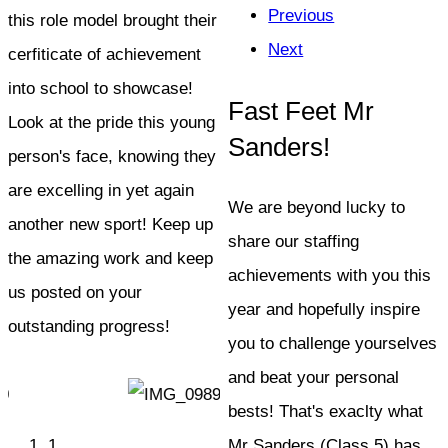
Previous
this role model brought their
Next
cerfiticate of achievement
into school to showcase!
Fast Feet Mr
Look at the pride this young
Sanders!
person's face, knowing they
are excelling in yet again
We are beyond lucky to
another new sport! Keep up
share our staffing
the amazing work and keep
achievements with you this
us posted on your
year and hopefully inspire
outstanding progress!
you to challenge yourselves
and beat your personal
bests! That's exaclty what
1
Mr Sanders (Class 5) has