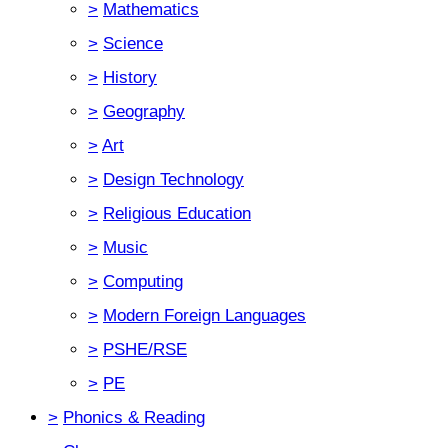
>
Mathematics
>
Science
>
History
>
Geography
>
Art
>
Design Technology
>
Religious Education
>
Music
>
Computing
>
Modern Foreign Languages
>
PSHE/RSE
>
PE
>
Phonics & Reading