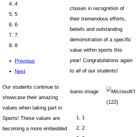
4
chosen in recognition of
5
their tremendous efforts,
6
beliefs and outstanding
7
demonstration of a specific
8
value within sports this
year! Congratulations again
Previous
to all of our students!
Next
Our students continue to
showcase their amazing
values when taking part in
1
Sports! These values are
2
becoming a more embedded