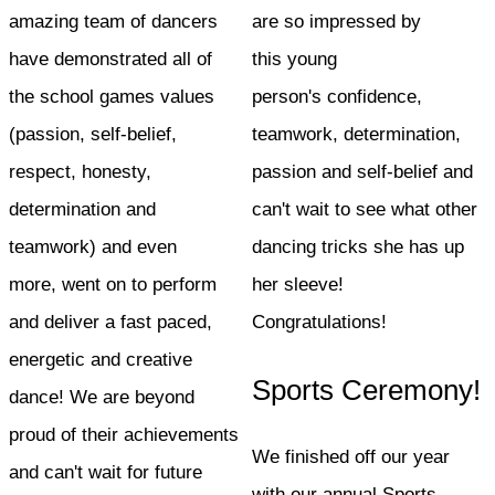
amazing team of dancers
are so impressed by
have demonstrated all of
this young
the school games values
person's confidence,
(passion, self-belief,
teamwork, determination,
respect, honesty,
passion and self-belief and
determination and
can't wait to see what other
teamwork) and even
dancing tricks she has up
more, went on to perform
her sleeve!
and deliver a fast paced,
Congratulations!
energetic and creative
Sports Ceremony!
dance! We are beyond
proud of their achievements
We finished off our year
and can't wait for future
with our annual Sports