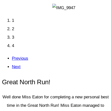
1
2
3
4
Previous
Next
Great North Run!
Well done Miss Eaton for completing a new personal best
time in the Great North Run! Miss Eaton managed to