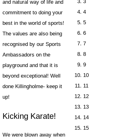
3
and natural way of life and
4
commitment to doing your
5
best in the world of sports!
6
The values are also being
7
recognised by our Sports
8
Ambassadors on the
9
playground and that it is
10
beyond exceptional! Well
11
done Killingholme- keep it
12
up!
13
Kicking Karate!
14
15
We were blown away when