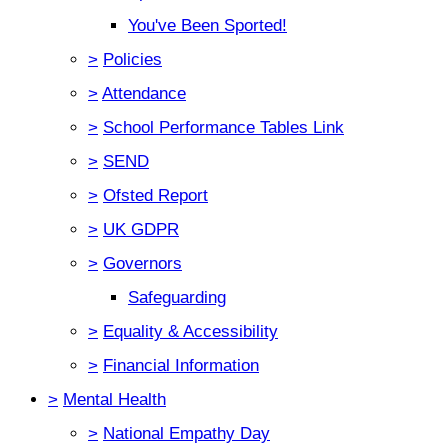
You've Been Sported!
>
Policies
>
Attendance
>
School Performance Tables Link
>
SEND
>
Ofsted Report
>
UK GDPR
>
Governors
Safeguarding
>
Equality & Accessibility
>
Financial Information
>
Mental Health
>
National Empathy Day