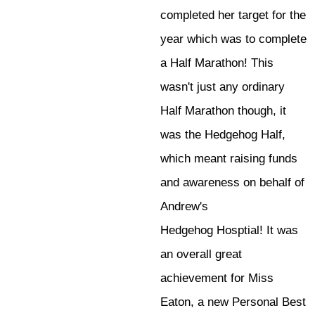
completed her target for the
year which was to complete
a Half Marathon! This
wasn't just any ordinary
Half Marathon though, it
was the Hedgehog Half,
which meant raising funds
and awareness on behalf of
Andrew's
Hedgehog Hosptial! It was
an overall great
achievement for Miss
Eaton, a new Personal Best