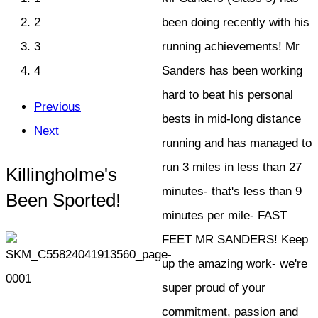
2
been doing recently with his
3
running achievements! Mr
4
Sanders has been working
hard to beat his personal
Previous
bests in mid-long distance
Next
running and has managed to
run 3 miles in less than 27
Killingholme's
minutes- that's less than 9
Been Sported!
minutes per mile- FAST
FEET MR SANDERS! Keep
up the amazing work- we're
super proud of your
commitment, passion and