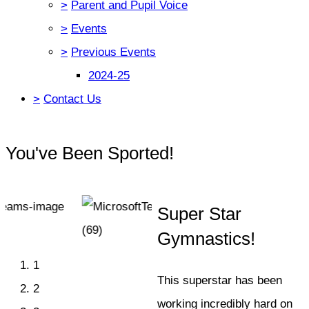
>
Parent and Pupil Voice
>
Events
>
Previous Events
2024-25
>
Contact Us
You've Been Sported!
Super Star
Gymnastics!
1
This superstar has been
2
working incredibly hard on