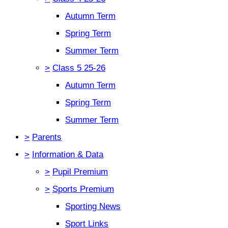
Autumn Term
Spring Term
Summer Term
>
Class 5 25-26
Autumn Term
Spring Term
Summer Term
>
Parents
>
Information & Data
>
Pupil Premium
>
Sports Premium
Sporting News
Sport Links