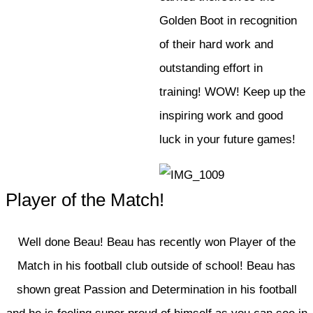
Golden Boot in recognition
of their hard work and
outstanding effort in
training! WOW! Keep up the
inspiring work and good
luck in your future games!
Player of the Match!
Well done Beau! Beau has recently won Player of the
Match in his football club outside of school! Beau has
shown great Passion and Determination in his football