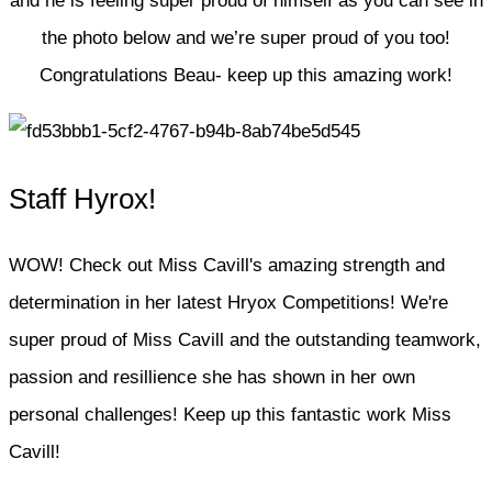
and he is feeling super proud of himself as you can see in
the photo below and we’re super proud of you too!
Congratulations Beau- keep up this amazing work!
Staff Hyrox!
WOW! Check out Miss Cavill's amazing strength and
determination in her latest Hryox Competitions! We're
super proud of Miss Cavill and the outstanding teamwork,
passion and resillience she has shown in her own
personal challenges! Keep up this fantastic work Miss
Cavill!