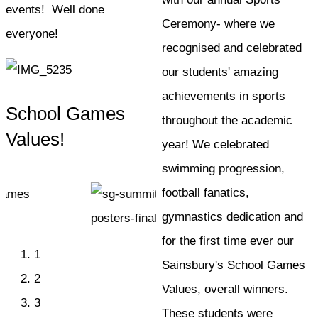
events! Well done
Ceremony- where we
everyone!
recognised and celebrated
our students' amazing
achievements in sports
School Games
throughout the academic
Values!
year! We celebrated
swimming progression,
football fanatics,
gymnastics dedication and
for the first time ever our
1
Sainsbury's School Games
2
Values, overall winners.
3
These students were