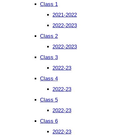
Class 1
2021-2022
2022-2023
Class 2
2022-2023
Class 3
2022-23
Class 4
2022-23
Class 5
2022-23
Class 6
2022-23