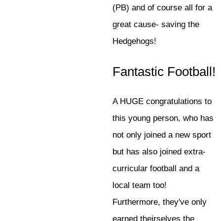
(PB) and of course all for a
great cause- saving the
Hedgehogs!
Fantastic Football!
A HUGE congratulations to
this young person, who has
not only joined a new sport
but has also joined extra-
curricular football and a
local team too!
Furthermore, they've only
earned theirselves the