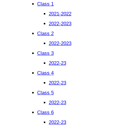
Class 1
2021-2022
2022-2023
Class 2
2022-2023
Class 3
2022-23
Class 4
2022-23
Class 5
2022-23
Class 6
2022-23