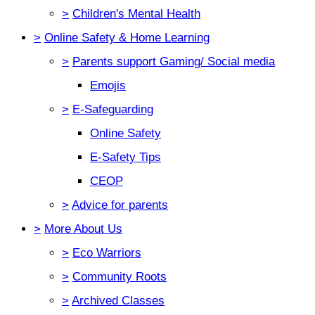
>
Children's Mental Health
>
Online Safety & Home Learning
>
Parents support Gaming/ Social media
Emojis
>
E-Safeguarding
Online Safety
E-Safety Tips
CEOP
>
Advice for parents
>
More About Us
>
Eco Warriors
>
Community Roots
>
Archived Classes