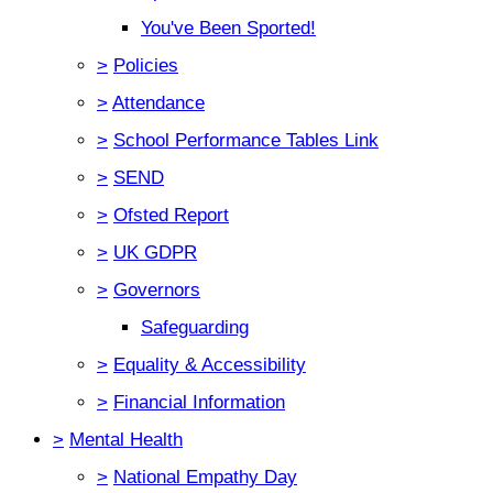
You've Been Sported!
>
Policies
>
Attendance
>
School Performance Tables Link
>
SEND
>
Ofsted Report
>
UK GDPR
>
Governors
Safeguarding
>
Equality & Accessibility
>
Financial Information
>
Mental Health
>
National Empathy Day