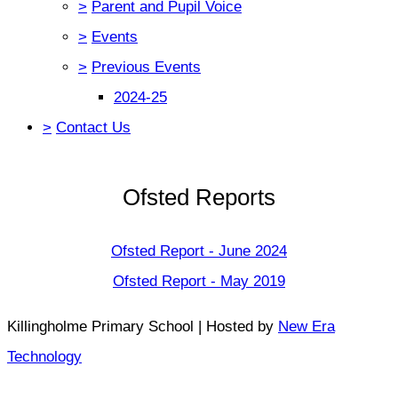
>
Parent and Pupil Voice
>
Events
>
Previous Events
2024-25
>
Contact Us
Ofsted Reports
Ofsted Report - June 2024
Ofsted Report - May 2019
Killingholme Primary School | Hosted by
New Era
Technology