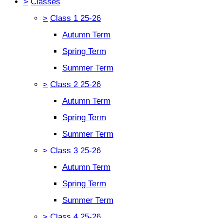
>
Classes
>
Class 1 25-26
Autumn Term
Spring Term
Summer Term
>
Class 2 25-26
Autumn Term
Spring Term
Summer Term
>
Class 3 25-26
Autumn Term
Spring Term
Summer Term
>
Class 4 25-26