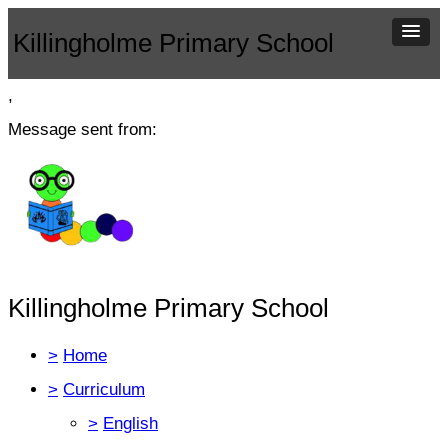
Killingholme Primary School
,
Message sent from:
Killingholme Primary School
>
Home
>
Curriculum
>
English