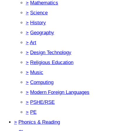
>
Mathematics
>
Science
>
History
>
Geography
>
Art
>
Design Technology
>
Religious Education
>
Music
>
Computing
>
Modern Foreign Languages
>
PSHE/RSE
>
PE
>
Phonics & Reading