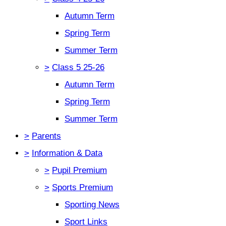
Autumn Term
Spring Term
Summer Term
>
Class 5 25-26
Autumn Term
Spring Term
Summer Term
>
Parents
>
Information & Data
>
Pupil Premium
>
Sports Premium
Sporting News
Sport Links