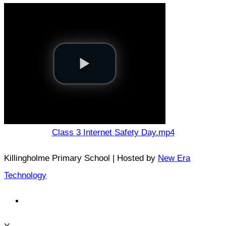
Class 3 Internet Safety Day.mp4
Killingholme Primary School | Hosted by
New Era
Technology