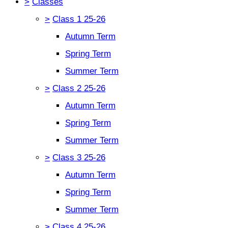
>
Classes
>
Class 1 25-26
Autumn Term
Spring Term
Summer Term
>
Class 2 25-26
Autumn Term
Spring Term
Summer Term
>
Class 3 25-26
Autumn Term
Spring Term
Summer Term
>
Class 4 25-26