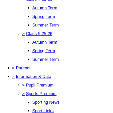
Autumn Term
Spring Term
Summer Term
>
Class 5 25-26
Autumn Term
Spring Term
Summer Term
>
Parents
>
Information & Data
>
Pupil Premium
>
Sports Premium
Sporting News
Sport Links