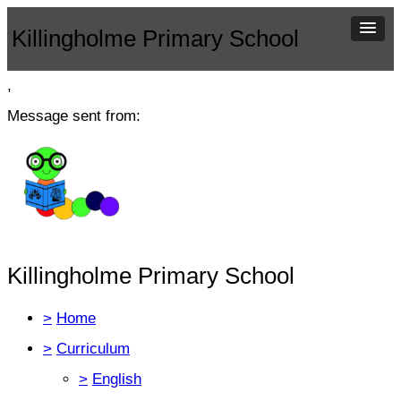
Killingholme Primary School
,
Message sent from:
Killingholme Primary School
>
Home
>
Curriculum
>
English