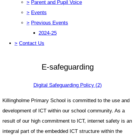
>
Parent and Pupil Voice
>
Events
>
Previous Events
2024-25
>
Contact Us
E-safeguarding
Digital Safeguarding Policy (2)
Killingholme Primary School is committed to the use and
development of ICT within our school community. As a
result of our high commitment to ICT, internet safety is an
integral part of the embedded ICT structure within the