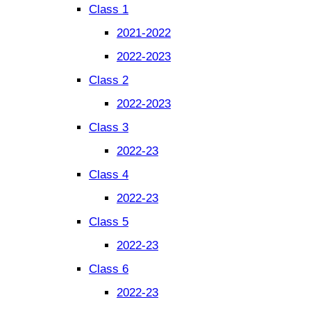
Class 1
2021-2022
2022-2023
Class 2
2022-2023
Class 3
2022-23
Class 4
2022-23
Class 5
2022-23
Class 6
2022-23