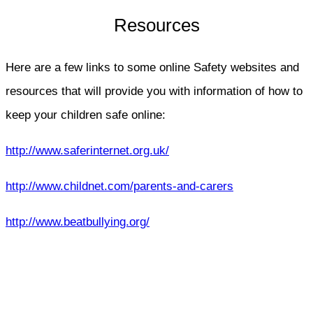
Resources
Here are a few links to some online Safety websites and
resources that will provide you with information of how to
keep your children safe online:
http://www.saferinternet.org.uk/
http://www.childnet.com/parents-and-carers
http://www.beatbullying.org/