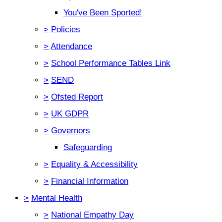
You've Been Sported!
>
Policies
>
Attendance
>
School Performance Tables Link
>
SEND
>
Ofsted Report
>
UK GDPR
>
Governors
Safeguarding
>
Equality & Accessibility
>
Financial Information
>
Mental Health
>
National Empathy Day