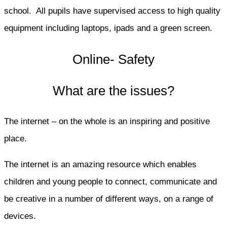
school. All pupils have supervised access to high quality
equipment including laptops, ipads and a green screen.
Online- Safety
What are the issues?
The internet – on the whole is an inspiring and positive
place.
The internet is an amazing resource which enables
children and young people to connect, communicate and
be creative in a number of different ways, on a range of
devices.