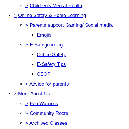
>
Children's Mental Health
>
Online Safety & Home Learning
>
Parents support Gaming/ Social media
Emojis
>
E-Safeguarding
Online Safety
E-Safety Tips
CEOP
>
Advice for parents
>
More About Us
>
Eco Warriors
>
Community Roots
>
Archived Classes