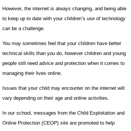
However, the internet is always changing, and being able
to keep up to date with your children’s use of technology
can be a challenge.
You may sometimes feel that your children have better
technical skills than you do, however children and young
people still need advice and protection when it comes to
managing their lives online.
Issues that your child may encounter on the internet will
vary depending on their age and online activities.
In our school, messages from the Child Exploitation and
Online Protection (CEOP) site are promoted to help