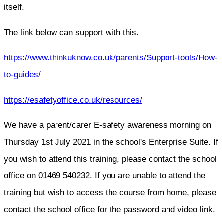
itself.
The link below can support with this.
https://www.thinkuknow.co.uk/parents/Support-tools/How-
to-guides/
https://esafetyoffice.co.uk/resources/
We have a parent/carer E-safety awareness morning on
Thursday 1st July 2021 in the school's Enterprise Suite. If
you wish to attend this training, please contact the school
office on 01469 540232. If you are unable to attend the
training but wish to access the course from home, please
contact the school office for the password and video link.