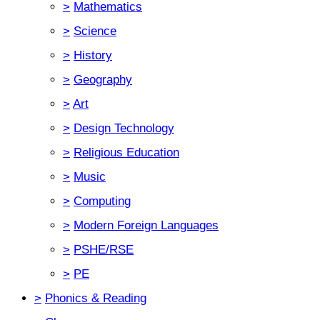
>
Mathematics
>
Science
>
History
>
Geography
>
Art
>
Design Technology
>
Religious Education
>
Music
>
Computing
>
Modern Foreign Languages
>
PSHE/RSE
>
PE
>
Phonics & Reading