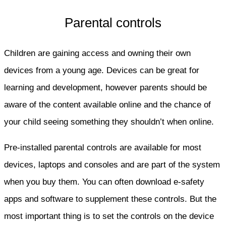
Parental controls
Children are gaining access and owning their own
devices from a young age. Devices can be great for
learning and development, however parents should be
aware of the content available online and the chance of
your child seeing something they shouldn’t when online.
Pre-installed parental controls are available for most
devices, laptops and consoles and are part of the system
when you buy them. You can often download e-safety
apps and software to supplement these controls. But the
most important thing is to set the controls on the device