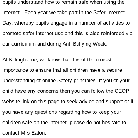
pupils understand how to remain safe when using the
internet. Each year we take part in the Safer Internet
Day, whereby pupils engage in a number of activities to
promote safer internet use and this is also reinforced via
our curriculum and during Anti Bullying Week.
At Killingholme, we know that it is of the utmost
importance to ensure that all children have a secure
understanding of online Safety principles. If you or your
child have any concerns then you can follow the CEOP
website link on this page to seek advice and support or if
you have any questions regarding how to keep your
children safe on the internet, please do not hesitate to
contact Mrs Eaton.