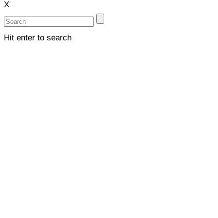
X
Hit enter to search