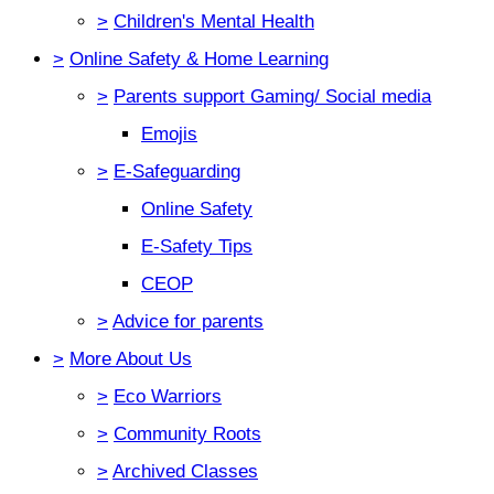
>
Children's Mental Health
>
Online Safety & Home Learning
>
Parents support Gaming/ Social media
Emojis
>
E-Safeguarding
Online Safety
E-Safety Tips
CEOP
>
Advice for parents
>
More About Us
>
Eco Warriors
>
Community Roots
>
Archived Classes