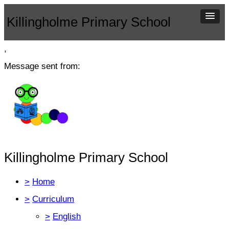
Killingholme Primary School
,
Message sent from:
Killingholme Primary School
>
Home
>
Curriculum
>
English