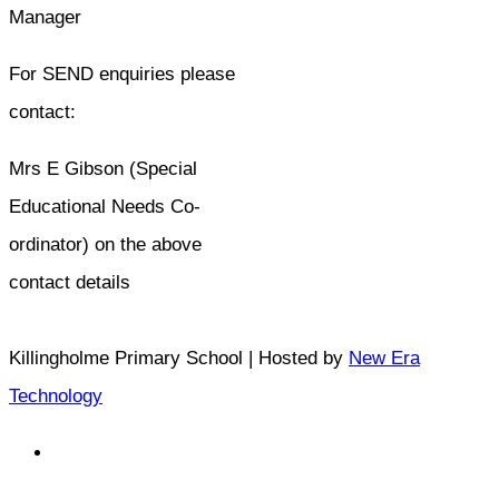
Manager
For SEND enquiries please
contact:
Mrs E Gibson (Special
Educational Needs Co-
ordinator) on the above
contact details
Killingholme Primary School | Hosted by
New Era
Technology