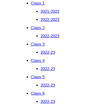
Class 1
2021-2022
2022-2023
Class 2
2022-2023
Class 3
2022-23
Class 4
2022-23
Class 5
2022-23
Class 6
2022-23