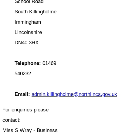
School Road
South Killingholme
Immingham
Lincolnshire
DN40 3HX
Telephone:
01469
540232
Email:
admin.killingholme@northlincs.gov.uk
For enquiries please
contact:
Miss S Wray - Business