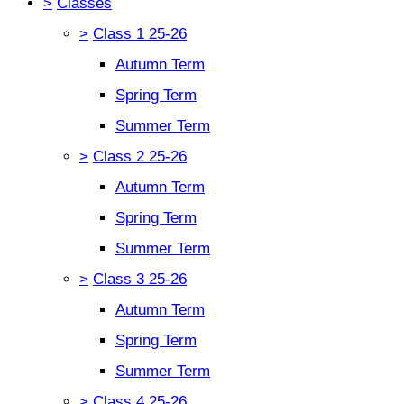
>
Classes
>
Class 1 25-26
Autumn Term
Spring Term
Summer Term
>
Class 2 25-26
Autumn Term
Spring Term
Summer Term
>
Class 3 25-26
Autumn Term
Spring Term
Summer Term
>
Class 4 25-26