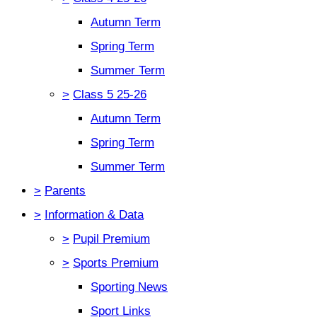
Autumn Term
Spring Term
Summer Term
>
Class 5 25-26
Autumn Term
Spring Term
Summer Term
>
Parents
>
Information & Data
>
Pupil Premium
>
Sports Premium
Sporting News
Sport Links