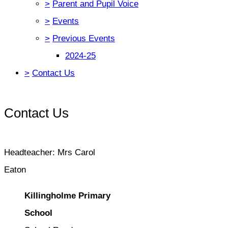
>
Parent and Pupil Voice
>
Events
>
Previous Events
2024-25
>
Contact Us
Contact Us
Headteacher: Mrs Carol
Eaton
Killingholme Primary
School