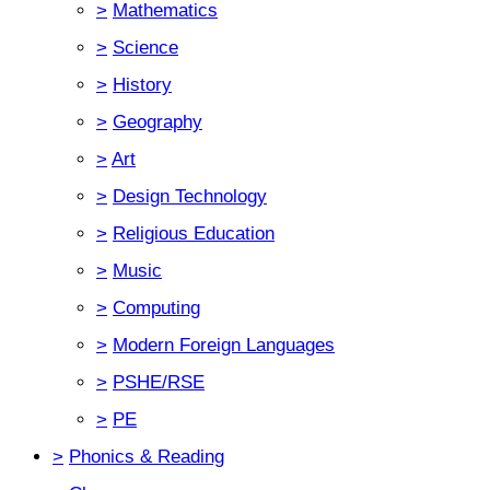
>
Mathematics
>
Science
>
History
>
Geography
>
Art
>
Design Technology
>
Religious Education
>
Music
>
Computing
>
Modern Foreign Languages
>
PSHE/RSE
>
PE
>
Phonics & Reading