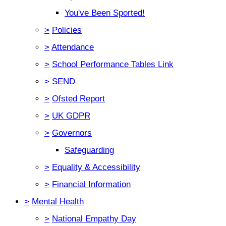
You've Been Sported!
>
Policies
>
Attendance
>
School Performance Tables Link
>
SEND
>
Ofsted Report
>
UK GDPR
>
Governors
Safeguarding
>
Equality & Accessibility
>
Financial Information
>
Mental Health
>
National Empathy Day