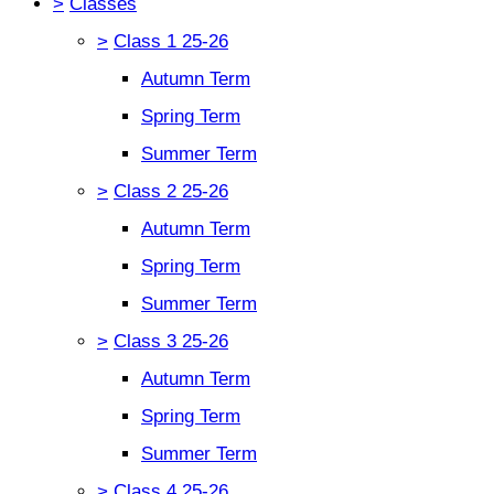
>
Classes
>
Class 1 25-26
Autumn Term
Spring Term
Summer Term
>
Class 2 25-26
Autumn Term
Spring Term
Summer Term
>
Class 3 25-26
Autumn Term
Spring Term
Summer Term
>
Class 4 25-26