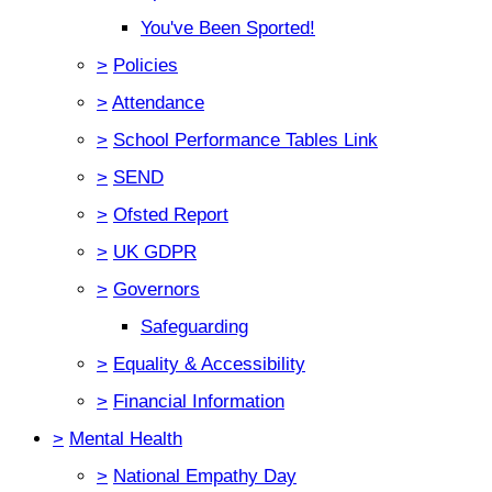
You've Been Sported!
>
Policies
>
Attendance
>
School Performance Tables Link
>
SEND
>
Ofsted Report
>
UK GDPR
>
Governors
Safeguarding
>
Equality & Accessibility
>
Financial Information
>
Mental Health
>
National Empathy Day