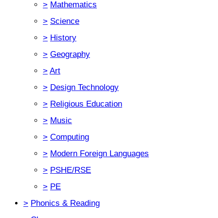
>
Mathematics
>
Science
>
History
>
Geography
>
Art
>
Design Technology
>
Religious Education
>
Music
>
Computing
>
Modern Foreign Languages
>
PSHE/RSE
>
PE
>
Phonics & Reading