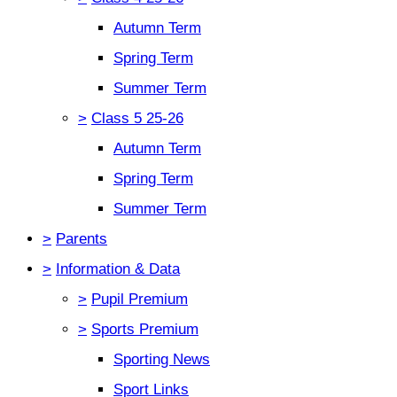
Autumn Term
Spring Term
Summer Term
>
Class 5 25-26
Autumn Term
Spring Term
Summer Term
>
Parents
>
Information & Data
>
Pupil Premium
>
Sports Premium
Sporting News
Sport Links