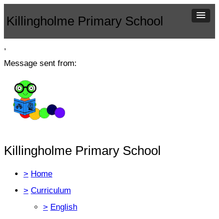
Killingholme Primary School
,
Message sent from:
Killingholme Primary School
>
Home
>
Curriculum
>
English