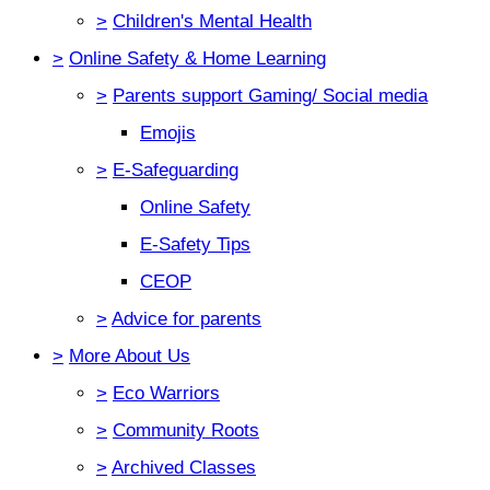
>
Children's Mental Health
>
Online Safety & Home Learning
>
Parents support Gaming/ Social media
Emojis
>
E-Safeguarding
Online Safety
E-Safety Tips
CEOP
>
Advice for parents
>
More About Us
>
Eco Warriors
>
Community Roots
>
Archived Classes