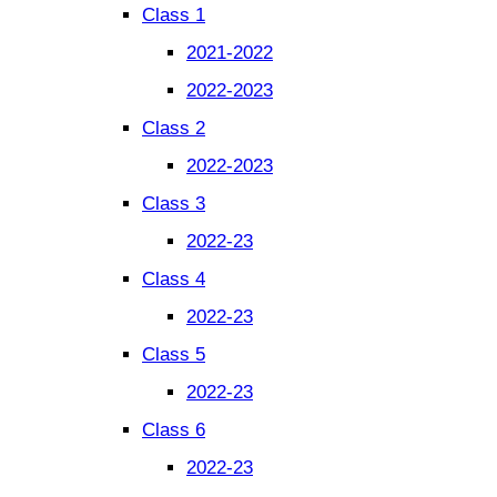
Class 1
2021-2022
2022-2023
Class 2
2022-2023
Class 3
2022-23
Class 4
2022-23
Class 5
2022-23
Class 6
2022-23